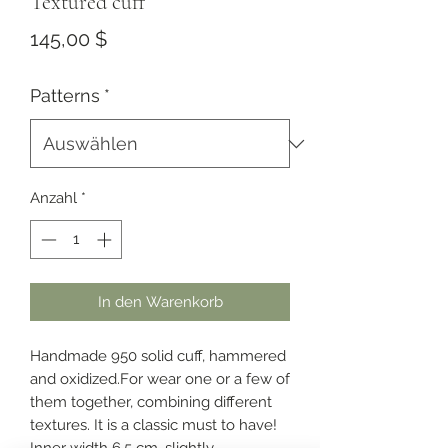
Textured cuff
Preis
145,00 $
Patterns
*
Anzahl
*
In den Warenkorb
Handmade 950 solid cuff, hammered
and oxidized.For wear one or a few of
them together, combining different
textures. It is a classic must to have!
Inner width 6.5 cm, slightly