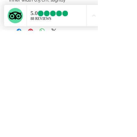
adjustable. Men size available upon
request.
Subscribe Form
Submit
ekartjewelry@gmail.com
+506 87884242