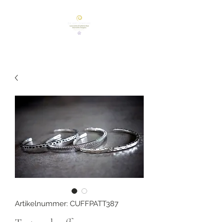
Artikelnummer: CUFFPATT387