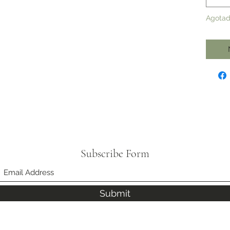
Agota
Subscribe Form
Submit