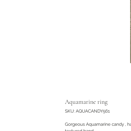
Aquamarine ring
SKU: AQUACANDY561
Gorgeous Aquamarine candy , han
textured band.