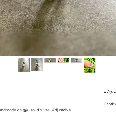
275,
Cantid
dmade on 950 solid silver . Adjustable