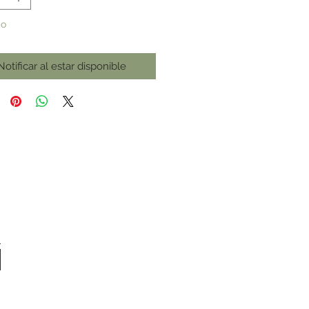
do
Notificar al estar disponible