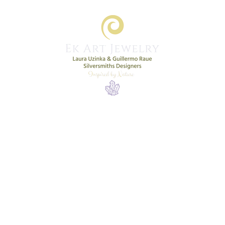
Home
Shop
New Collection
More