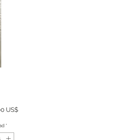
Precio
00 US$
ad
*