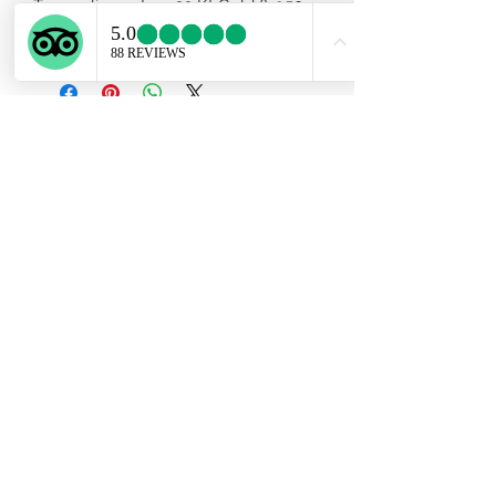
Tourmaline set on 22 Kt Gold & 950
silver . Chain included .
Subscribe Form
Submit
ekartjewelry@gmail.com
+506 87884242
©2021 by Ek Art Jewelry. Proudly created with