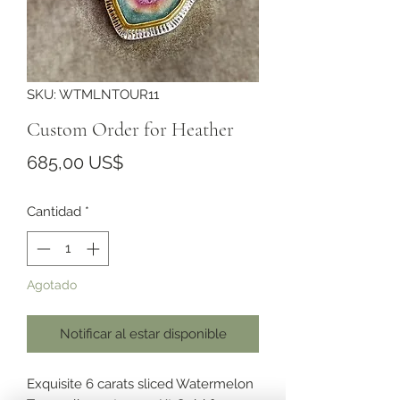
SKU: WTMLNTOUR11
Custom Order for Heather
Precio
685,00 US$
Cantidad
*
Agotado
Notificar al estar disponible
Exquisite 6 carats sliced Watermelon