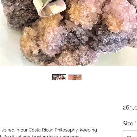
265,
Size
*
inspired in our Costa Rican Philosophy, keeping
l life situations, trusting in our personal