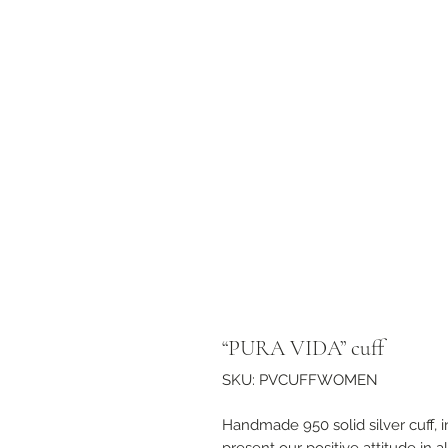
“PURA VIDA” cuff
SKU: PVCUFFWOMEN
Handmade 950 solid silver cuff, 
present our positive attitude in al