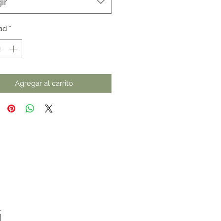
ir
ad
*
Agregar al carrito