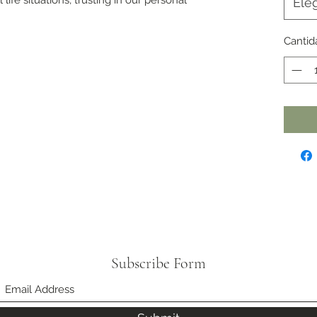
Eleg
Cantid
Subscribe Form