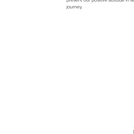
journey.