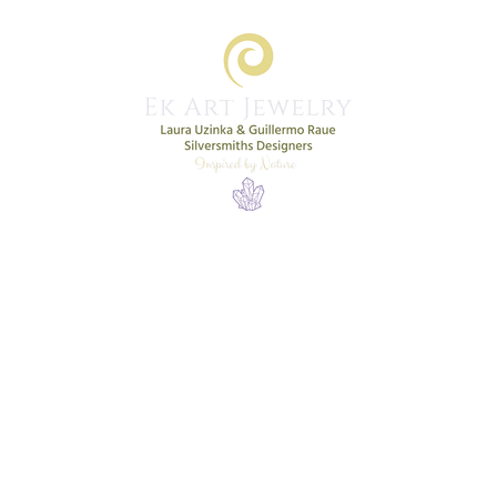
Home
Shop
New Collection
More