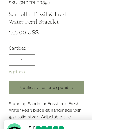
SKU: SNDPRLBR890
Sandollar Fossil & Fresh
Water Pearl Bracelet
Precio
155,00 US$
Cantidad
*
Agotado
Notificar al estar disponible
Stunning Sandollar Fossil and Fresh
Water Pearl bracelet handmade with
950 solid silver . Adjustable size
length from 6” to 7.5”.