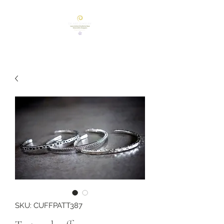
SKU: CUFFPATT387