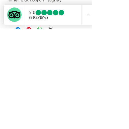
adjustable. Men size available upon
request.
Subscribe Form
Submit
ekartjewelry@gmail.com
+506 87884242