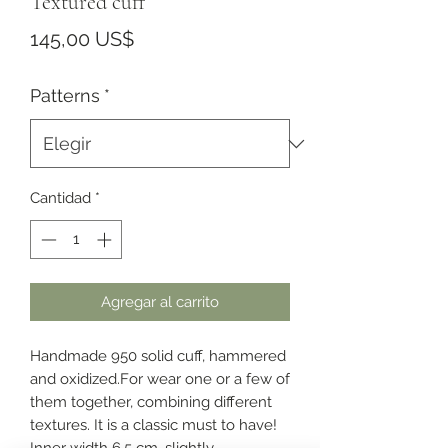
Textured cuff
Precio
145,00 US$
Patterns
*
Cantidad
*
Agregar al carrito
Handmade 950 solid cuff, hammered
and oxidized.For wear one or a few of
them together, combining different
textures. It is a classic must to have!
Inner width 6.5 cm, slightly