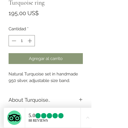
Turquoise ring
Precio
195,00 US$
Cantidad
*
Agregar al carrito
Natural Turquoise set in handmade
950 silver, adjustable size band.
About Turquoise..
Turquoise is the stone of the
ancients, represents wisdom,
tranquility, protection, good fortune,