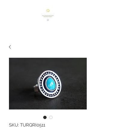
SKU: TURQRI0511