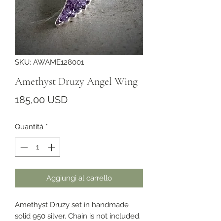
SKU: AWAME128001
Amethyst Druzy Angel Wing
Prezzo
185,00 USD
Quantità
*
Aggiungi al carrello
Amethyst Druzy set in handmade 
solid 950 silver. Chain is not included.