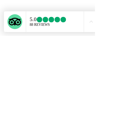
About the gemstone
Amethyst are said to have several
physical healing properties, including:
enhancing the immune system.
improving endocrine function.
improving the skin's appearance.
promoting digestive health. reducing
headaches. regulating hormones.The
Subscribe Form
spiritual meaning of Amethyst is
groundedness, tranquility, and calm.
Birthstone of February.
Submit
ekartjewelry@gmail.com
+506 87884242