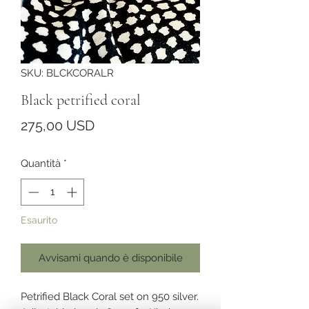
SKU: BLCKCORALR
Black petrified coral
Prezzo
275,00 USD
Quantità
*
Esaurito
Avvisami quando è disponibile
Petrified Black Coral set on 950 silver.