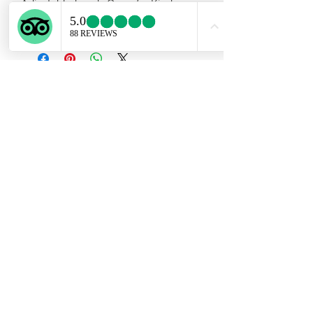
Adjustable band . One of a Kind.
Reserved for Sam.
Subscribe Form
Submit
ekartjewelry@gmail.com
+506 87884242
©2021 by Ek Art Jewelry. Proudly created with