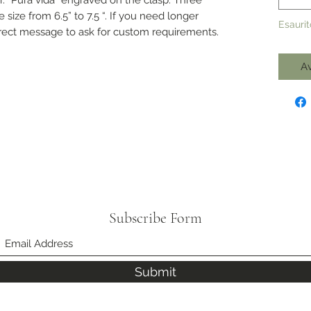
e size from 6.5” to 7.5 “. If you need longer
Esaurit
direct message to ask for custom requirements.
Av
Subscribe Form
Submit