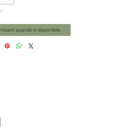
o
visami quando è disponibile