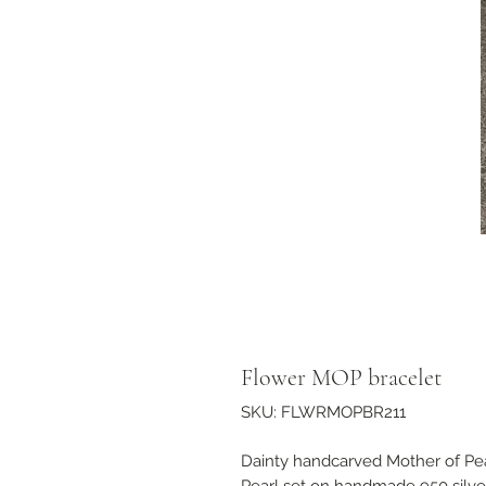
Flower MOP bracelet
SKU: FLWRMOPBR211
Dainty handcarved Mother of Pe
Pearl set on handmade 950 silver