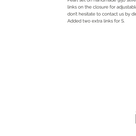
links on the closure for adjustabl
don’t hesitate to contact us by 
Added two extra links for S.