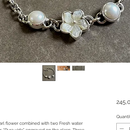
245,
Quanti
arl flower combined with two Fresh water
. “Pura vida” engraved on the clasp. Three