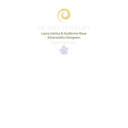
Home
Shop
New Collection
More