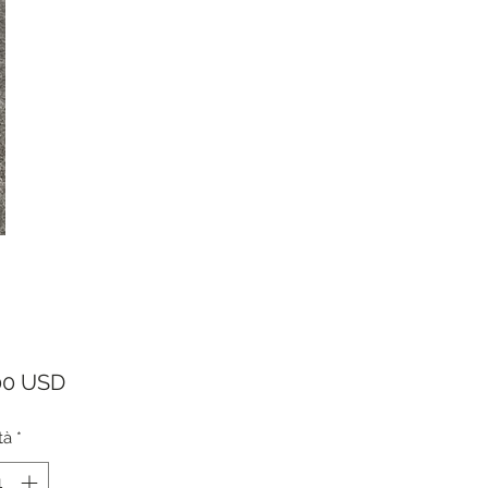
Prezzo
00 USD
tà
*