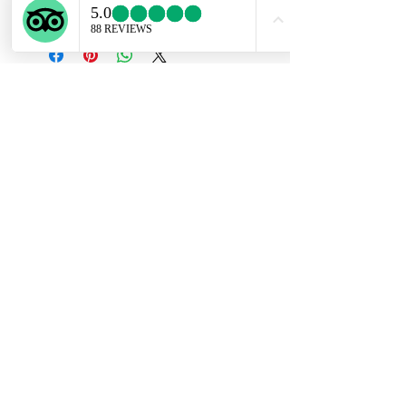
right chain.
Subscribe Form
Submit
ekartjewelry@gmail.com
+506 87884242
©2021 by Ek Art Jewelry. Proudly created with
Wix.com