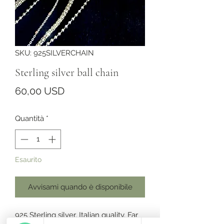
SKU: 925SILVERCHAIN
Sterling silver ball chain
Prezzo
60,00 USD
Quantità
*
Esaurito
Avvisami quando è disponibile
925 Sterling silver. Italian quality. Far