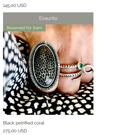
Prezzo
145,00 USD
Esaurito
Reserved for Sam
Black petrified coral
Prezzo
275,00 USD