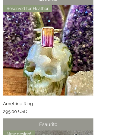
Reserved for Heather
Ametrine Ring
Prezzo
295,00 USD
Esaurito
New design!