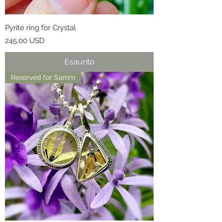
Pyrite ring for Crystal
Prezzo
245,00 USD
Esaurito
Reserved for Samm