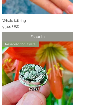
Whale tail ring
Prezzo
95,00 USD
Esaurito
Reserved for Crystal