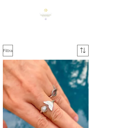
Filtra