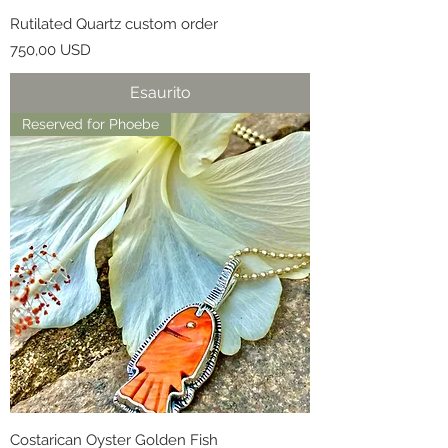
Rutilated Quartz custom order
Prezzo
750,00 USD
Esaurito
Reserved for Phoebe
Costarican Oyster Golden Fish