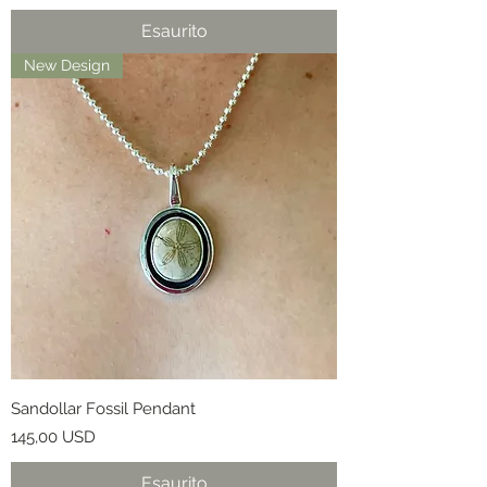
Esaurito
New Design
Sandollar Fossil Pendant
Prezzo
145,00 USD
Esaurito