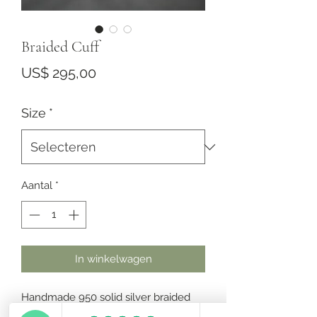
Braided Cuff
Prijs
US$ 295,00
Size
*
Aantal
*
In winkelwagen
Handmade 950 solid silver braided 
cuff.