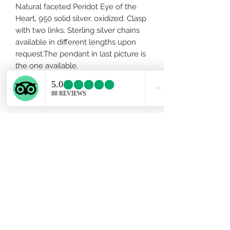
Natural faceted Peridot Eye of the
Heart, 950 solid silver, oxidized. Clasp
with two links. Sterling silver chains
available in different lengths upon
request.The pendant in last picture is
the one available.
About Peridot..
This gorgeous gemstone is
connected to the heart chakra and is
always ready to help crack your love
wide open so you can share in the
sublime joy of the universe. To open
the heart, it's important to loosen
your grip on anxiety, to let go of
Subscribe Form
envious thoughts, and to let clarity
lead the way out of old barren fields
and into bright and sunny new