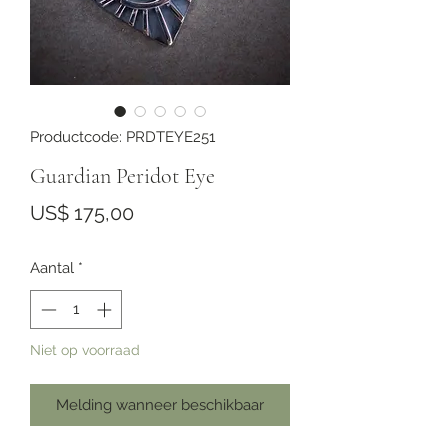
Productcode: PRDTEYE251
Guardian Peridot Eye
Prijs
US$ 175,00
Aantal
*
Niet op voorraad
Melding wanneer beschikbaar