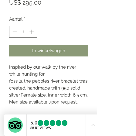
Prijs
US$ 295,00
Aantal
*
In winkelwagen
Inspired by our walk by the river
while hunting for
fossils, the pebbles river bracelet was
created, handmade with 950 solid
silver.Female size. Inner width 6.5 cm.
Men size available upon request.