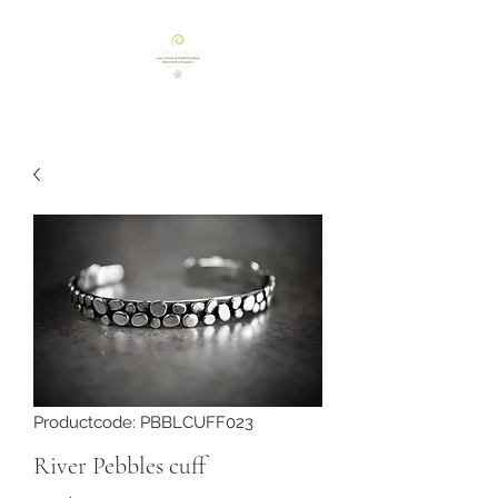
Productcode: PBBLCUFF023
River Pebbles cuff