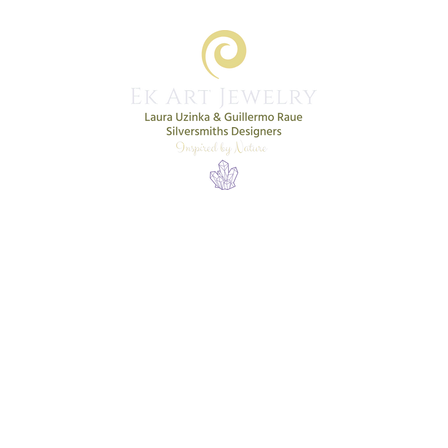
Home
Shop
New Collection
More