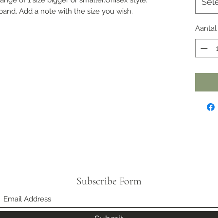
Sel
band. Add a note with the size you wish.
Aantal
Subscribe Form