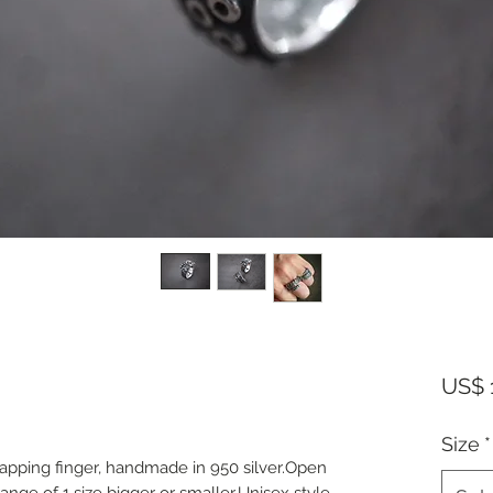
US$ 
Size
*
apping finger, handmade in 950 silver.Open
ange of 1 size bigger or smaller.Unisex style.