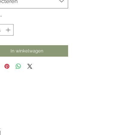
ecteren
*
In winkelwagen