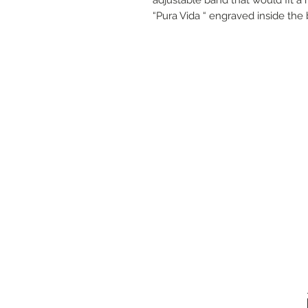
“Pura Vida “ engraved inside the 