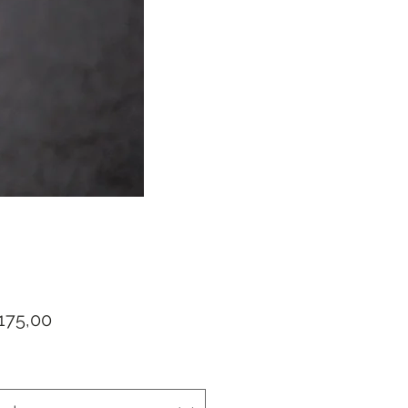
Prijs
175,00