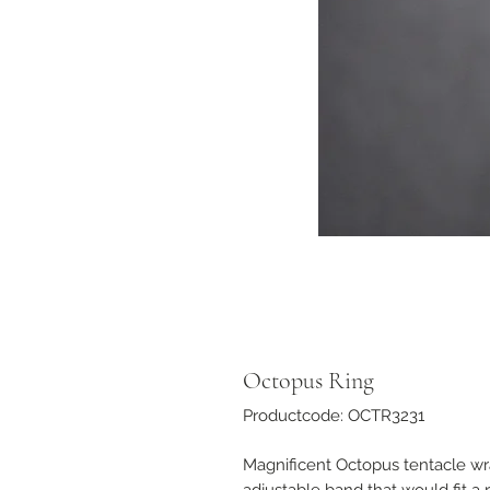
Octopus Ring
Productcode: OCTR3231
Magnificent Octopus tentacle wr
adjustable band that would fit a r