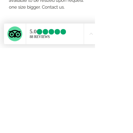
available to be resized upon request
one size bigger. Contact us.
About the stone
This Tourmaline’s combination of
vibrant pink and ruby red color
energy creates a vibrational pattern
that resonates deeper with the Heart
Chakra than other heart-stones. It
links not only to the heart of the
Earth, but opens to love that goes
Subscribe Form
beyond human relationships and
reaches out to the Universe.Rubellite
stimulates not only the Heart Chakra,
but the Root Chakra as well, bringing
Submit
an increased flow of prana, or life-
force energies, to nurture and heal
the emotional body. Its grounding