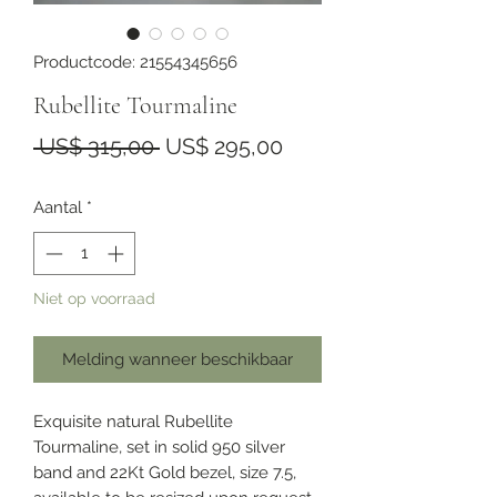
Productcode: 21554345656
Rubellite Tourmaline
Normale
Verkoopprijs
 US$ 315,00 
US$ 295,00
prijs
Aantal
*
Niet op voorraad
Melding wanneer beschikbaar
Exquisite natural Rubellite
Tourmaline, set in solid 950 silver
band and 22Kt Gold bezel, size 7.5,