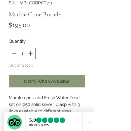
SKU: MBLCOBRCT711
Marble Cone Bracelet
Price
$195.00
Quantity
*
Out of Stock
Notify When Available
Marble cone and Fresh Water Pearl
set on 950 solid silver . Clasp with 3
links ajustable to different sizes .