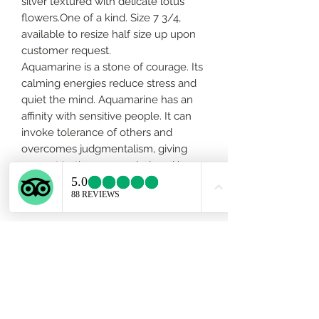
silver textured with delicate lotus
flowers.One of a kind. Size 7 3/4,
available to resize half size up upon
customer request.
Aquamarine is a stone of courage. Its
calming energies reduce stress and
quiet the mind. Aquamarine has an
affinity with sensitive people. It can
invoke tolerance of others and
overcomes judgmentalism, giving
support to those overwhelmed by
responsibility.
About the gemstone
Aquamarine is a stone of courage. Its
calming energies reduce stress and
quiet the mind. Aquamarine has an
affinity with sensitive people. It can