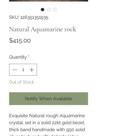
SKU: 126351351935
Natural Aquamarine rock
Price
$415.00
Quantity
*
Out of Stock
Notify When Available
Exquisite Natural rough Aquamarine
crystal, set in a solid 22kt gold bezel,
thick band handmade with 950 solid