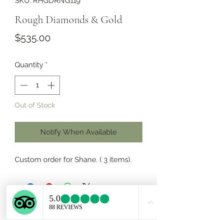
SKU: RHGDRNG119
Rough Diamonds & Gold
Price
$535.00
Quantity
*
Out of Stock
Notify When Available
Custom order for Shane. ( 3 items).