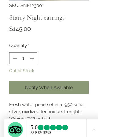
SKU: SNE123001
Starry Night earrings
Price
$145.00
Quantity
*
Out of Stock
Notify When Available
Fresh water pearl set in a 950 solid
silver, oxidized technique. Lenght 1
".Weight 7.57 gr both.