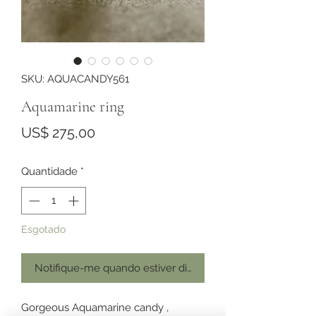
SKU: AQUACANDY561
Aquamarine ring
Preço
US$ 275,00
Quantidade
*
Esgotado
Notifique-me quando estiver disponível
Gorgeous Aquamarine candy ,