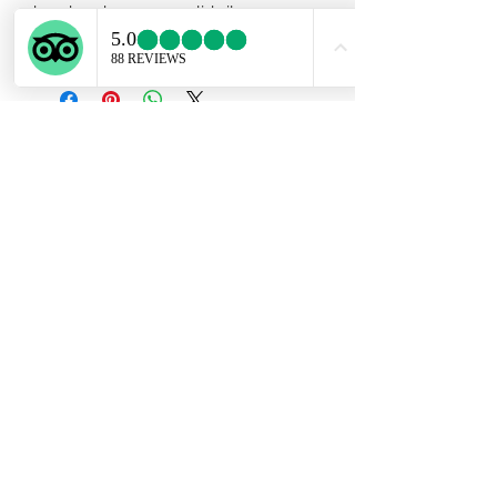
handmade on 950 solid silver .
Adjustable textured band.
Subscribe Form
Submit
ekartjewelry@gmail.com
+506 87884242