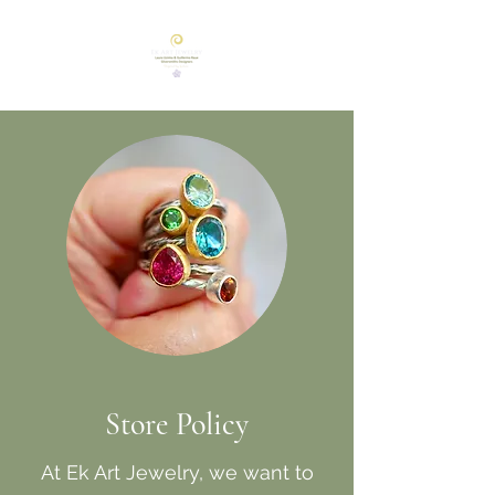
Store Policy
At Ek Art Jewelry, we want to