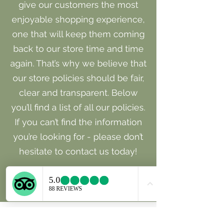
give our customers the most
enjoyable shopping experience,
one that will keep them coming
back to our store time and time
again. That’s why we believe that
our store policies should be fair,
clear and transparent. Below
you’ll find a list of all our policies.
If you can’t find the information
you’re looking for - please don’t
hesitate to contact us today!
Learn More