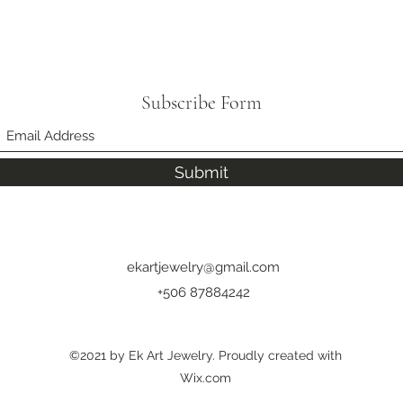
Subscribe Form
Submit
ekartjewelry@gmail.com
+506 87884242
©2021 by Ek Art Jewelry. Proudly created with
Wix.com