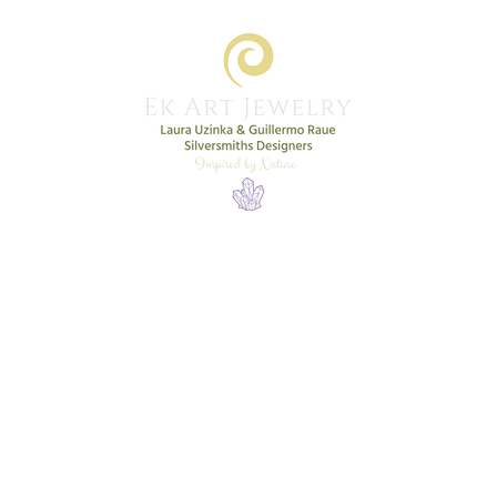
Home
Shop
New Collection
More