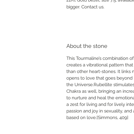
bigger. Contact us.
About the stone
This Tourmaline’s combination of
creates a vibrational pattern th
than other heart-stones. It links 
opens to love that goes beyond 
the Universe.Rubellite stimulate
Chakra as well, bringing an increa
to nurture and heal the emotiona
a zest for living and for lively int
passion and joy in sexuality, a
based on love.[Simmons, 409]