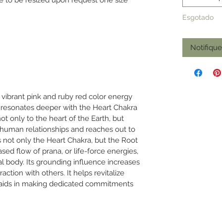
Esgotado
Notifiqu
 vibrant pink and ruby red color energy
at resonates deeper with the Heart Chakra
not only to the heart of the Earth, but
human relationships and reaches out to
s not only the Heart Chakra, but the Root
sed flow of prana, or life-force energies,
l body. Its grounding influence increases
eraction with others. It helps revitalize
nd aids in making dedicated commitments