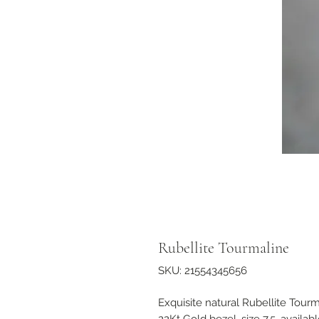
Rubellite Tourmaline
SKU: 21554345656
Exquisite natural Rubellite Tourm
22Kt Gold bezel, size 7.5, availa