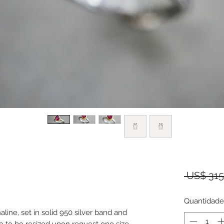
 US$ 315
Quantidade
aline, set in solid 950 silver band and
ble to be resized upon request one size