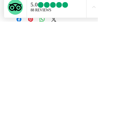
chains available upon request.
Subscribe Form
Submit
ekartjewelry@gmail.com
+506 87884242
©2021 by Ek Art Jewelry. Proudly created with
Wix.com