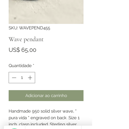
SKU: WAVEPEND455
Wave pendant
Preço
US$ 65,00
Quantidade
*
Adicionar ao carrinho
Handmade 950 solid silver wave, “
pura vida “ engraved on back .Size 1
inch, clasp included. Sterling silver