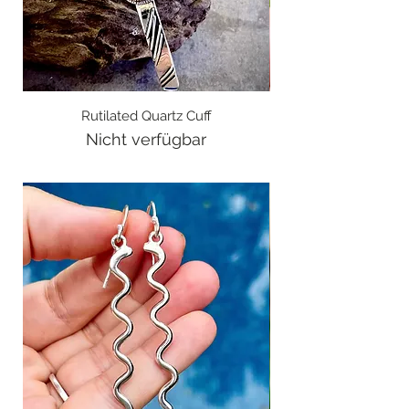
Rutilated Quartz Cuff
Nicht verfügbar