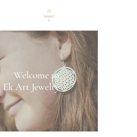
Welcome to
Ek Art Jewelry