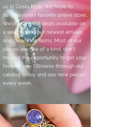
us in Costa Rica,! We hope to
be everyone’s favorite online store.
We’ve got great deals available on
a selection of our newest arrivals
and clearance items. Most of our
pieces are one of a kind, don't
missed the opportunity to get your
favorite one ! Browse through our
catalog today and see new pieces
every week.