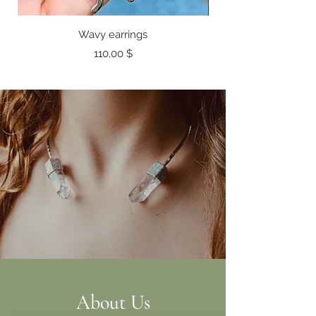
Wavy earrings
Preis
110,00 $
About Us