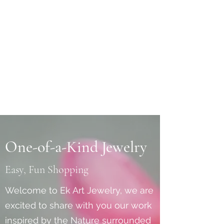
One-of-a-Kind Jewelry
Easy, Fun Shopping
Welcome to Ek Art Jewelry, we are
excited to share with you our work
inspired by the Nature surrounded