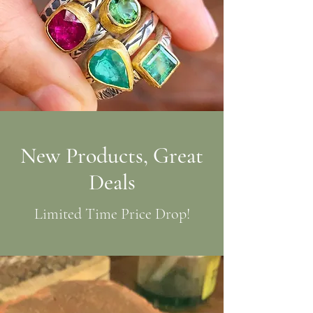
New Products, Great
Deals
Limited Time Price Drop!
Shop Now