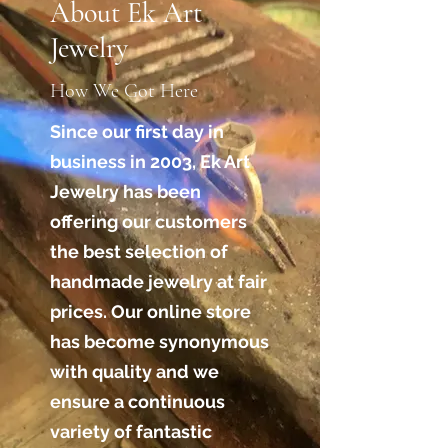
About Ek Art
Jewelry
How We Got Here
Since our first day in
business in 2003, Ek Art
Jewelry has been
offering our customers
the best selection of
handmade jewelry at fair
prices. Our online store
has become synonymous
with quality and we
ensure a continuous
variety of fantastic