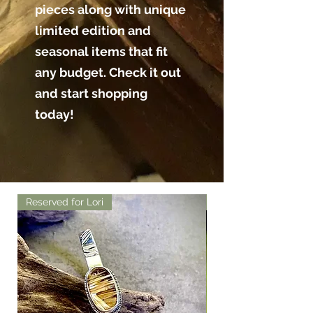
pieces along with unique
limited edition and
seasonal items that fit
any budget. Check it out
and start shopping
today!
Reserved for Lori
Reserved for Lori