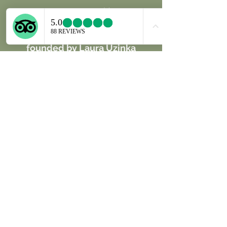
Unique Jewels Inspired by Nature
Our physical and online store was
founded by Laura Uzinka
and Guillermo Raue, a married
couple of designers and
goldsmiths, dedicated to
handcraft unique, creative and
fresh pieces of wearable art
inspired by the Costarican Nature
with a high conscience of
sustainability create One of a Kind
jewelry pieces with seashells,
seaglass, fossils and
handpicked selected semipreciou