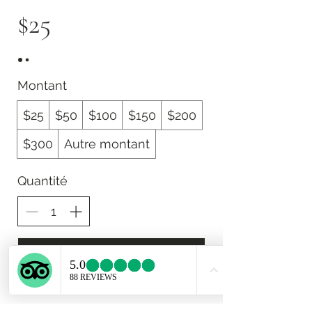
$25
Montant
$25
$50
$100
$150
$200
$300
Autre montant
Quantité
Acheter