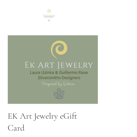
EK Art Jewelry eGift
Card