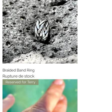
Braided Band Ring
Rupture de stock
Reserved for Terry