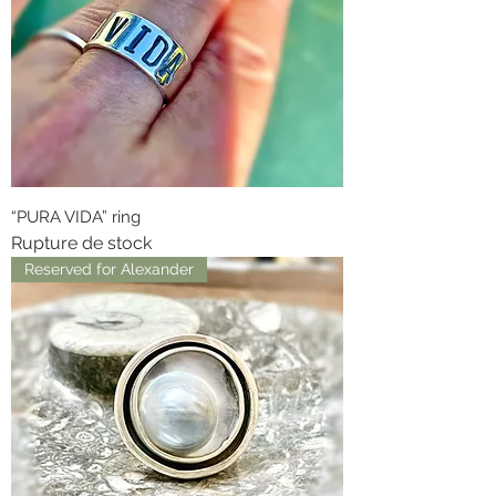
“PURA VIDA” ring
Rupture de stock
Reserved for Alexander