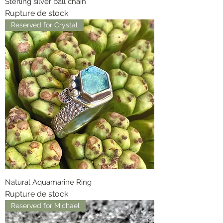
Sterling silver ball chain
Rupture de stock
Reserved for Crystal
Natural Aquamarine Ring
Rupture de stock
Reserved for Michael