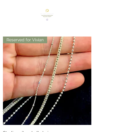
Reserved for Vivian