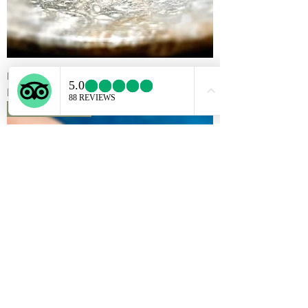
Mabe Pearl ring
Rupture de stock
Reserved for S.