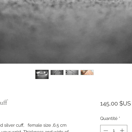
uff
145,00 $US
Quantité
*
silver cuff, female size ,6.5 cm
o your wrist. Thickness and wide of