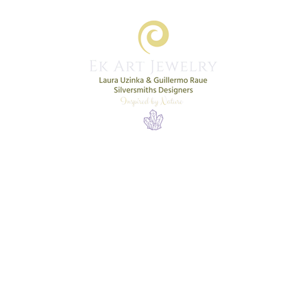
Home
Shop
New Collection
More