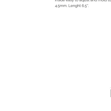
4.5mm. Lenght 6.5''.