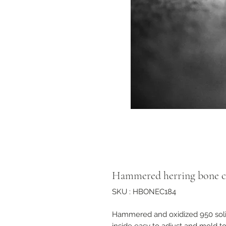
Hammered herring bone c
SKU : HBONEC184
Hammered and oxidized 950 solid 
inside easy to adjust and mold t