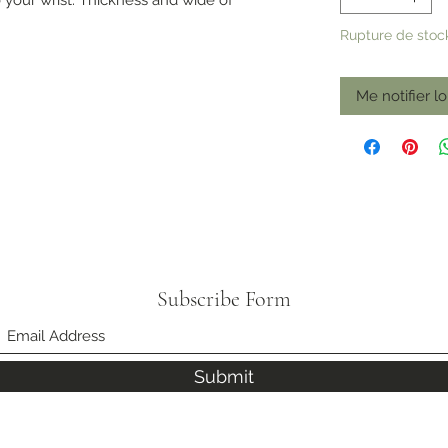
Rupture de stoc
Me notifier lo
Subscribe Form
Submit