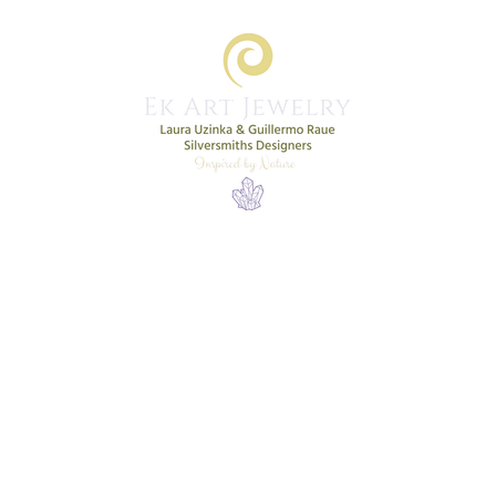
Home
Shop
New Collection
More