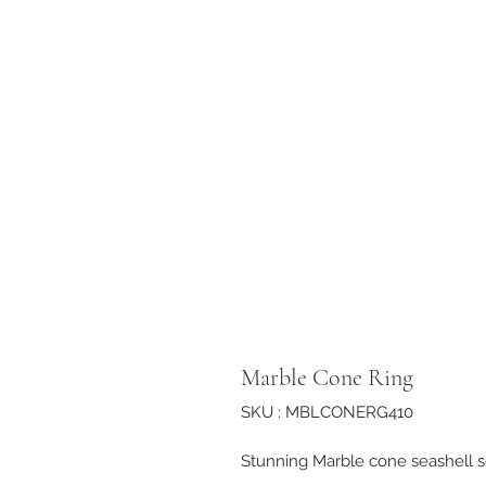
Marble Cone Ring
SKU : MBLCONERG410
Stunning Marble cone seashell s