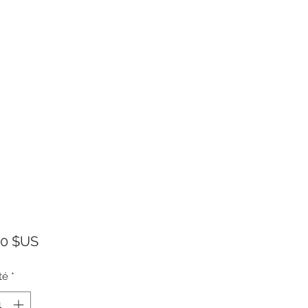
Prix
00 $US
té
*