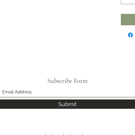
Subscribe Form
Submit