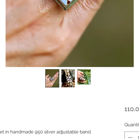
110,
Quanti
et in handmade 950 silver adjustable band.