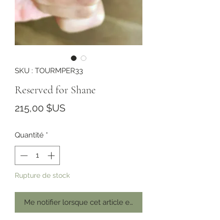
SKU : TOURMPER33
Reserved for Shane
Prix
215,00 $US
Quantité
*
Rupture de stock
Me notifier lorsque cet article est disponible