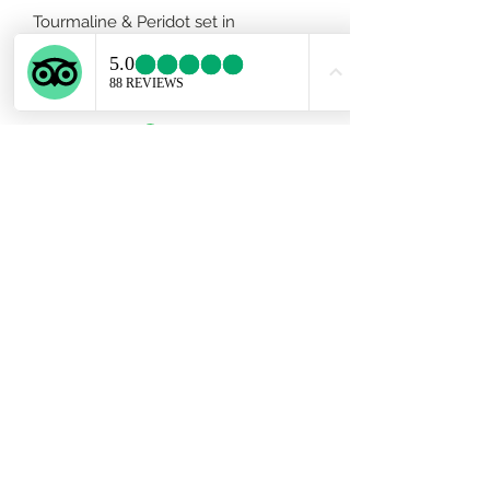
Tourmaline & Peridot set in
handmade 950 silver adjustable
band.
Subscribe Form
Submit
ekartjewelry@gmail.com
+506 87884242