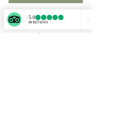
Custom order for Samm. Four
rutilated Quartz + two medals.
Subscribe Form
Submit
ekartjewelry@gmail.com
+506 87884242