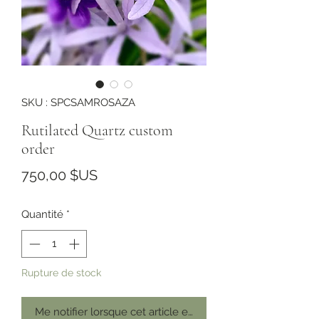
SKU : SPCSAMROSAZA
Rutilated Quartz custom
order
Prix
750,00 $US
Quantité
*
Rupture de stock
Me notifier lorsque cet article est disponible