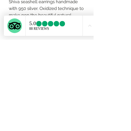
Shiva seashell earrings handmade
with 950 silver. Oxidized technique to
make pop the beautiful natural
whiteness of the seashell. Length
3/4 inch approx.
Subscribe Form
Submit
ekartjewelry@gmail.com