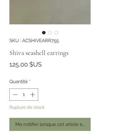
SKU : ACSHIVEARR755
Shiva seashell earrings
Prix
125,00 $US
Quantité
*
Rupture de stock
Me notifier lorsque cet article est disponible